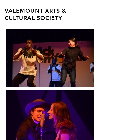
VALEMOUNT ARTS &
CULTURAL SOCIETY