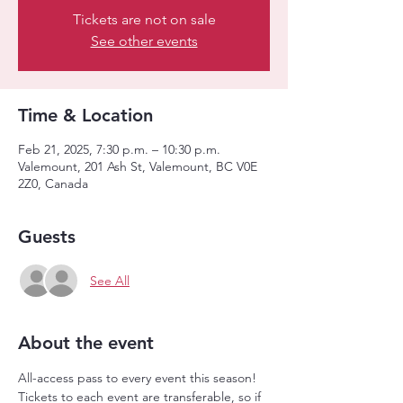
Tickets are not on sale
See other events
Time & Location
Feb 21, 2025, 7:30 p.m. – 10:30 p.m.
Valemount, 201 Ash St, Valemount, BC V0E
2Z0, Canada
Guests
See All
About the event
All-access pass to every event this season! 
Tickets to each event are transferable, so if 