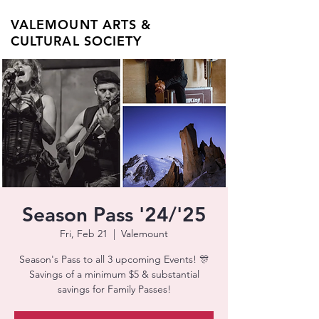
VALEMOUNT ARTS &
CULTURAL SOCIETY
Season Pass '24/'25
Fri, Feb 21
  |  
Valemount
Season's Pass to all 3 upcoming Events! 🎊
Savings of a minimum $5 & substantial
savings for Family Passes!