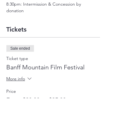
8:30pm: Intermission & Concession by 
donation
Tickets
Sale ended
Ticket type
Banff Mountain Film Festival
More info
Price
From $20.00 to $25.00
General Admission
$25.00