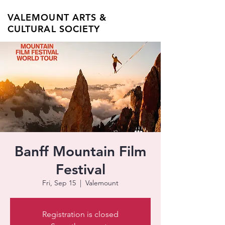
VALEMOUNT ARTS &
CULTURAL SOCIETY
Banff Mountain Film
Festival
Fri, Sep 15
  |  
Valemount
Registration is closed