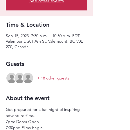
See other events
Time & Location
Sep 15, 2023, 7:30 p.m. – 10:30 p.m. PDT
Valemount, 201 Ash St, Valemount, BC V0E
2Z0, Canada
Guests
+ 18 other guests
About the event
Get prepared for a fun night of inspiring 
adventure films. 
7pm: Doors Open
7:30pm: Films begin.