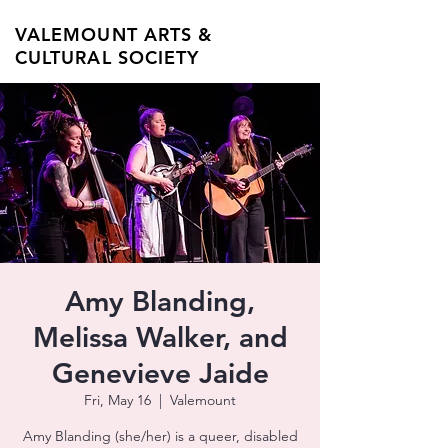
VALEMOUNT ARTS &
CULTURAL SOCIETY
Amy Blanding,
Melissa Walker, and
Genevieve Jaide
Fri, May 16
  |  
Valemount
Amy Blanding (she/her) is a queer, disabled