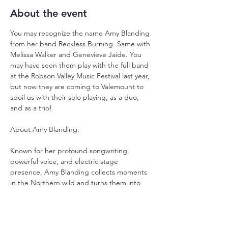
About the event
You may recognize the name Amy Blanding 
from her band Reckless Burning. Same with 
Melissa Walker and Genevieve Jaide. You 
may have seen them play with the full band 
at the Robson Valley Music Festival last year, 
but now they are coming to Valemount to 
spoil us with their solo playing, as a duo, 
and as a trio!
About Amy Blanding:
Known for her profound songwriting, 
powerful voice, and electric stage 
presence, Amy Blanding collects moments 
in the Northern wild and turns them into 
stalwart, protest folk songs with a raw 
edge. Born in the four corners region of 
Navajo, Hopi, Ute, and Zuni territory 
(Colorado) and raised on the red shores of 