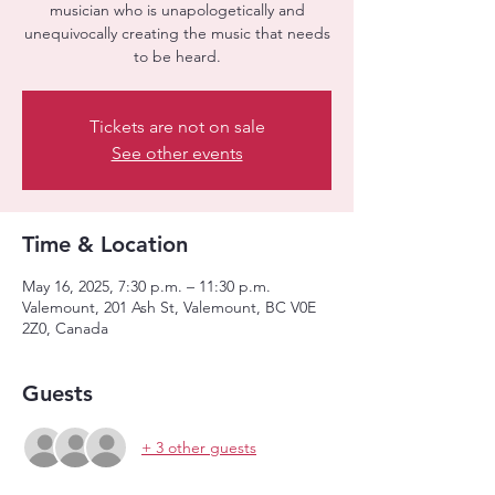
musician who is unapologetically and
unequivocally creating the music that needs
to be heard.
Tickets are not on sale
See other events
Time & Location
May 16, 2025, 7:30 p.m. – 11:30 p.m.
Valemount, 201 Ash St, Valemount, BC V0E
2Z0, Canada
Guests
+ 3 other guests