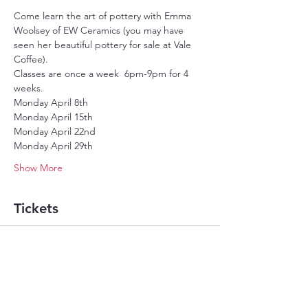
Come learn the art of pottery with Emma 
Woolsey of EW Ceramics (you may have 
seen her beautiful pottery for sale at Vale 
Coffee).
Classes are once a week  6pm-9pm for 4 
weeks.
Monday April 8th
Monday April 15th
Monday April 22nd
Monday April 29th
Show More
Tickets
Sold Out
Ticket type
4 week pottery class