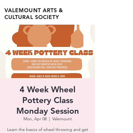
VALEMOUNT ARTS &
CULTURAL SOCIETY
4 Week Wheel
Pottery Class
Monday Session
Mon, Apr 08
  |  
Valemount
Learn the basics of wheel throwing and get