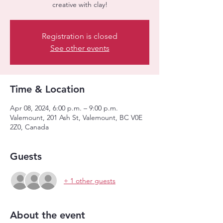
creative with clay!
Registration is closed
See other events
Time & Location
Apr 08, 2024, 6:00 p.m. – 9:00 p.m.
Valemount, 201 Ash St, Valemount, BC V0E
2Z0, Canada
Guests
+ 1 other guests
About the event